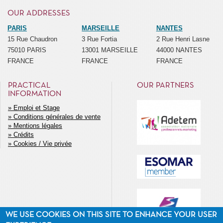
OUR ADDRESSES
PARIS
MARSEILLE
NANTES
15 Rue Chaudron
3 Rue Fortia
2 Rue Henri Lasne
75010 PARIS
13001 MARSEILLE
44000 NANTES
FRANCE
FRANCE
FRANCE
PRACTICAL
OUR PARTNERS
INFORMATION
Emploi et Stage
Conditions générales de vente
MENU
Mentions légales
SECONDAIRE
Crédits
Cookies / Vie privée
WE USE COOKIES ON THIS SITE TO ENHANCE YOUR USER