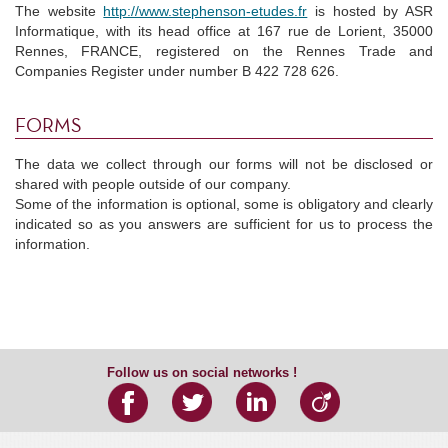
The website
http://www.stephenson-etudes.fr
is hosted by ASR
Informatique, with its head office at 167 rue de Lorient, 35000
Rennes, FRANCE, registered on the Rennes Trade and
Companies Register under number B 422 728 626.
FORMS
The data we collect through our forms will not be disclosed or
shared with people outside of our company.
Some of the information is optional, some is obligatory and clearly
indicated so as you answers are sufficient for us to process the
information.
Follow us on social networks !