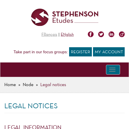
Skip
to
main
content
|
FRançais
ENglish
Take part in our focus groups:
REGISTER
MY ACCOUNT
Toggle
navigati
Home
Node
Legal notices
BREADCRUMB
LEGAL NOTICES
LEGAL INFORMATION