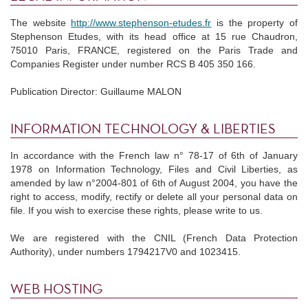
The website
http://www.stephenson-etudes.fr
is the property of
Stephenson Etudes, with its head office at 15 rue Chaudron,
75010 Paris, FRANCE, registered on the Paris Trade and
Companies Register under number RCS B 405 350 166.
Publication Director: Guillaume MALON
INFORMATION TECHNOLOGY & LIBERTIES
In accordance with the French law n° 78-17 of 6th of January
1978 on Information Technology, Files and Civil Liberties, as
amended by law n°2004-801 of 6th of August 2004, you have the
right to access, modify, rectify or delete all your personal data on
file. If you wish to exercise these rights, please write to us.
We are registered with the CNIL (French Data Protection
Authority), under numbers 1794217V0 and 1023415.
WEB HOSTING